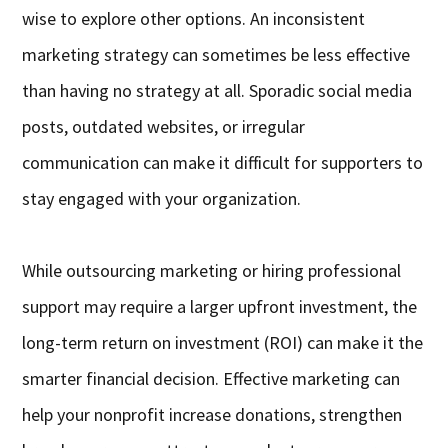
wise to explore other options. An inconsistent
marketing strategy can sometimes be less effective
than having no strategy at all. Sporadic social media
posts, outdated websites, or irregular
communication can make it difficult for supporters to
stay engaged with your organization.
While outsourcing marketing or hiring professional
support may require a larger upfront investment, the
long-term return on investment (ROI) can make it the
smarter financial decision. Effective marketing can
help your nonprofit increase donations, strengthen