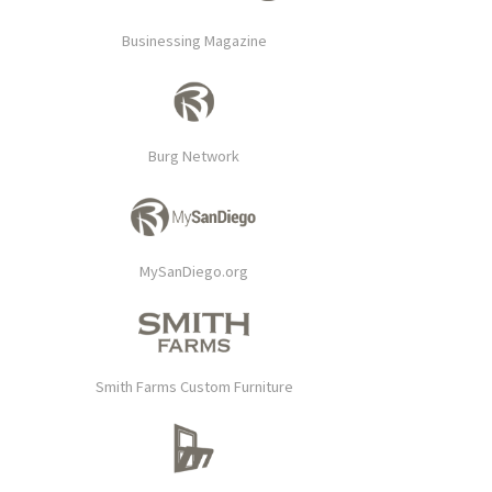
Businessing Magazine
Burg Network
MySanDiego.org
Smith Farms Custom Furniture