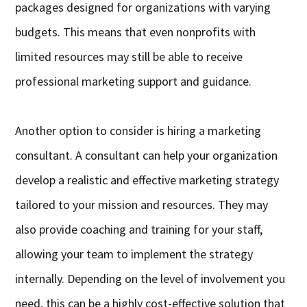
packages designed for organizations with varying
budgets. This means that even nonprofits with
limited resources may still be able to receive
professional marketing support and guidance.
Another option to consider is hiring a marketing
consultant. A consultant can help your organization
develop a realistic and effective marketing strategy
tailored to your mission and resources. They may
also provide coaching and training for your staff,
allowing your team to implement the strategy
internally. Depending on the level of involvement you
need, this can be a highly cost-effective solution that