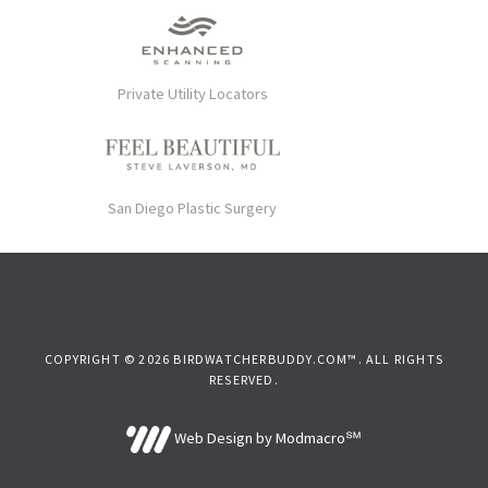
Private Utility Locators
San Diego Plastic Surgery
COPYRIGHT © 2026 BIRDWATCHERBUDDY.COM™. ALL RIGHTS
RESERVED.
Web Design by Modmacro℠