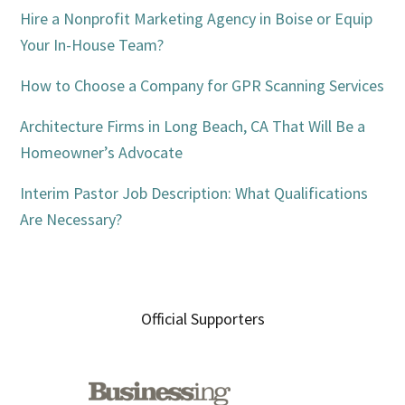
Hire a Nonprofit Marketing Agency in Boise or Equip
Your In-House Team?
How to Choose a Company for GPR Scanning Services
Architecture Firms in Long Beach, CA That Will Be a
Homeowner’s Advocate
Interim Pastor Job Description: What Qualifications
Are Necessary?
Official Supporters