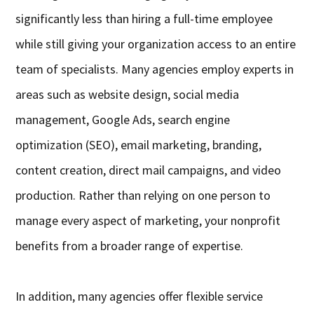
significantly less than hiring a full-time employee
while still giving your organization access to an entire
team of specialists. Many agencies employ experts in
areas such as website design, social media
management, Google Ads, search engine
optimization (SEO), email marketing, branding,
content creation, direct mail campaigns, and video
production. Rather than relying on one person to
manage every aspect of marketing, your nonprofit
benefits from a broader range of expertise.
In addition, many agencies offer flexible service