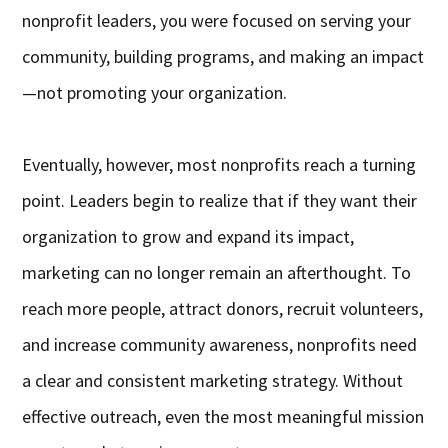
nonprofit leaders, you were focused on serving your
community, building programs, and making an impact
—not promoting your organization.
Eventually, however, most nonprofits reach a turning
point. Leaders begin to realize that if they want their
organization to grow and expand its impact,
marketing can no longer remain an afterthought. To
reach more people, attract donors, recruit volunteers,
and increase community awareness, nonprofits need
a clear and consistent marketing strategy. Without
effective outreach, even the most meaningful mission