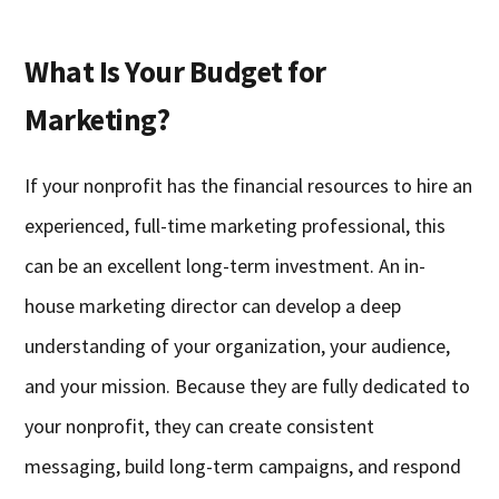
What Is Your Budget for
Marketing?
If your nonprofit has the financial resources to hire an
experienced, full-time marketing professional, this
can be an excellent long-term investment. An in-
house marketing director can develop a deep
understanding of your organization, your audience,
and your mission. Because they are fully dedicated to
your nonprofit, they can create consistent
messaging, build long-term campaigns, and respond