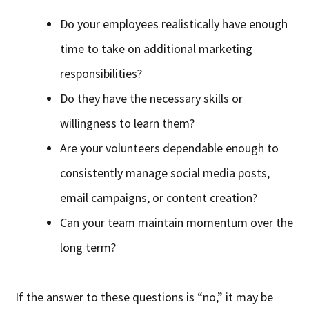
Do your employees realistically have enough
time to take on additional marketing
responsibilities?
Do they have the necessary skills or
willingness to learn them?
Are your volunteers dependable enough to
consistently manage social media posts,
email campaigns, or content creation?
Can your team maintain momentum over the
long term?
If the answer to these questions is “no,” it may be