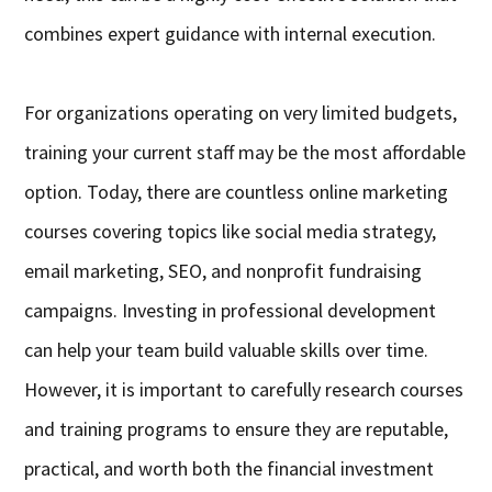
combines expert guidance with internal execution.
For organizations operating on very limited budgets,
training your current staff may be the most affordable
option. Today, there are countless online marketing
courses covering topics like social media strategy,
email marketing, SEO, and nonprofit fundraising
campaigns. Investing in professional development
can help your team build valuable skills over time.
However, it is important to carefully research courses
and training programs to ensure they are reputable,
practical, and worth both the financial investment