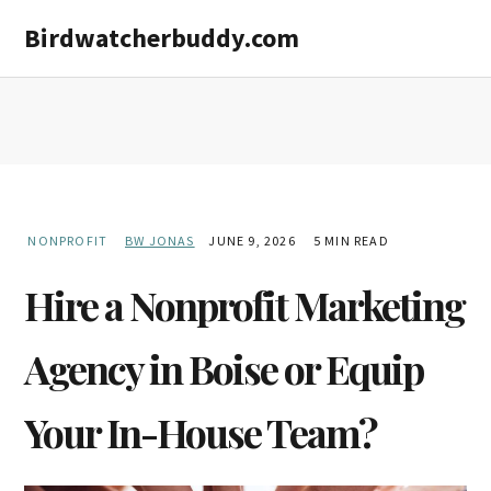
Skip
Skip
Birdwatcherbuddy.com
to
to
main
primary
content
sidebar
NONPROFIT
BW JONAS
JUNE 9, 2026
5 MIN READ
Hire a Nonprofit Marketing
Agency in Boise or Equip
Your In-House Team?