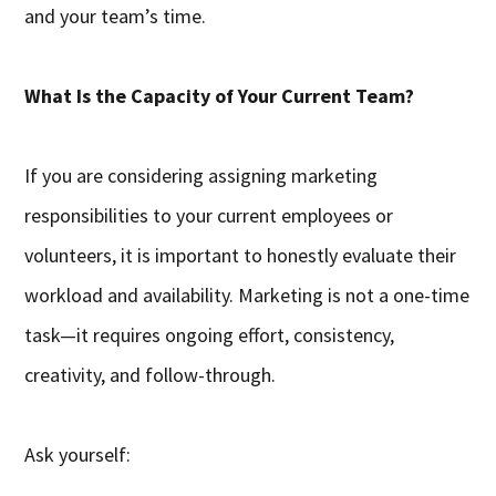
and your team’s time.
What Is the Capacity of Your Current Team?
If you are considering assigning marketing
responsibilities to your current employees or
volunteers, it is important to honestly evaluate their
workload and availability. Marketing is not a one-time
task—it requires ongoing effort, consistency,
creativity, and follow-through.
Ask yourself: