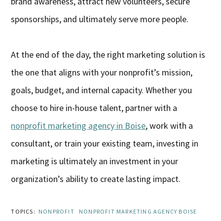
brand awareness, attract new volunteers, secure
sponsorships, and ultimately serve more people.
At the end of the day, the right marketing solution is
the one that aligns with your nonprofit’s mission,
goals, budget, and internal capacity. Whether you
choose to hire in-house talent, partner with a
nonprofit marketing agency in Boise
, work with a
consultant, or train your existing team, investing in
marketing is ultimately an investment in your
organization’s ability to create lasting impact.
TOPICS:
NONPROFIT
NONPROFIT MARKETING AGENCY BOISE