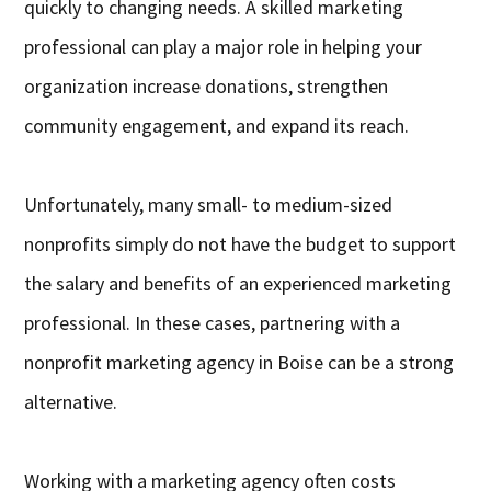
quickly to changing needs. A skilled marketing
professional can play a major role in helping your
organization increase donations, strengthen
community engagement, and expand its reach.
Unfortunately, many small- to medium-sized
nonprofits simply do not have the budget to support
the salary and benefits of an experienced marketing
professional. In these cases, partnering with a
nonprofit marketing agency in Boise can be a strong
alternative.
Working with a marketing agency often costs