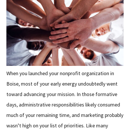
When you launched your nonprofit organization in
Boise, most of your early energy undoubtedly went
toward advancing your mission. In those formative
days, administrative responsibilities likely consumed
much of your remaining time, and marketing probably
wasn’t high on your list of priorities. Like many