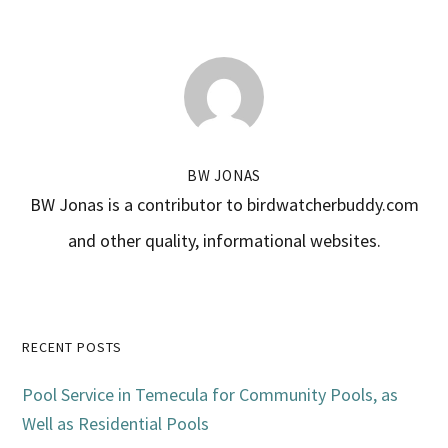
BW JONAS
BW Jonas is a contributor to birdwatcherbuddy.com
and other quality, informational websites.
Primary
RECENT POSTS
Sidebar
Pool Service in Temecula for Community Pools, as
Well as Residential Pools