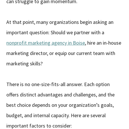
can struggle to gain momentum.
At that point, many organizations begin asking an
important question: Should we partner with a
nonprofit marketing agency in Boise
, hire an in-house
marketing director, or equip our current team with
marketing skills?
There is no one-size-fits-all answer. Each option
offers distinct advantages and challenges, and the
best choice depends on your organization’s goals,
budget, and internal capacity. Here are several
important factors to consider: