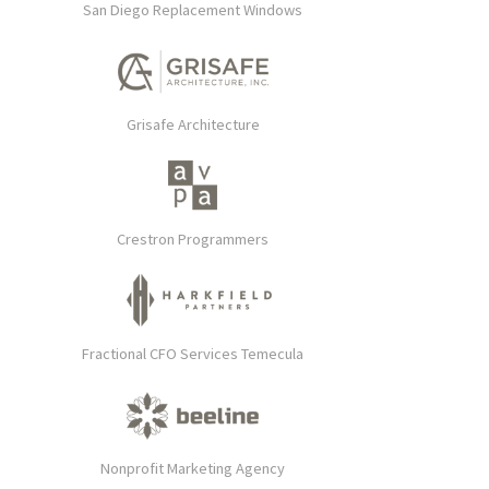
San Diego Replacement Windows
Grisafe Architecture
Crestron Programmers
Fractional CFO Services Temecula
Nonprofit Marketing Agency