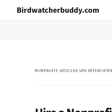
Skip
Skip
Birdwatcherbuddy.com
to
to
main
primary
content
sidebar
NONPROFIT ARTICLES AND INTERVIEWS