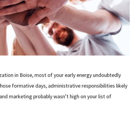
ation in Boise, most of your early energy undoubtedly
ose formative days, administrative responsibilities likely
nd marketing probably wasn’t high on your list of