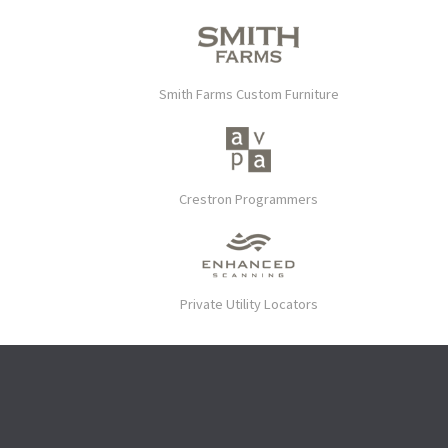
Smith Farms Custom Furniture
Crestron Programmers
Private Utility Locators