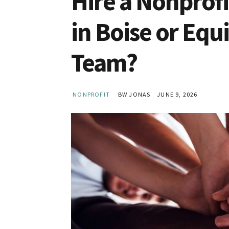
Hire a Nonprof
in Boise or Equ
Team?
NONPROFIT
BW JONAS
JUNE 9, 2026