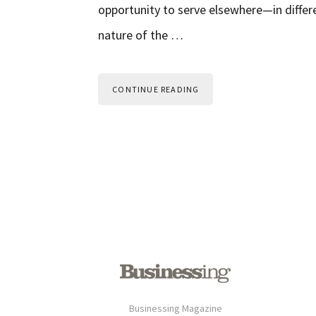
opportunity to serve elsewhere—in differ
nature of the …
CONTINUE READING
Businessing Magazine