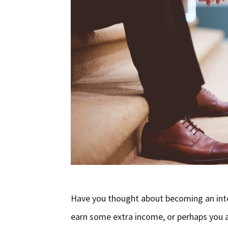
Have you thought about becoming an inte
earn some extra income, or perhaps you ar