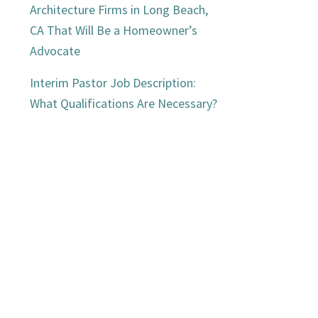
Architecture Firms in Long Beach,
CA That Will Be a Homeowner’s
Advocate
Interim Pastor Job Description:
What Qualifications Are Necessary?