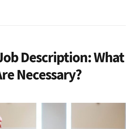
Job Description: What
Are Necessary?