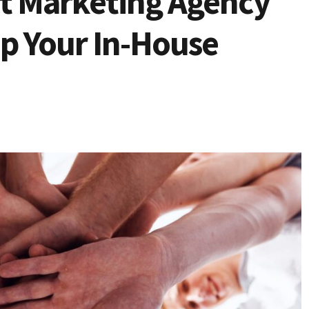
it Marketing Agency
ip Your In-House