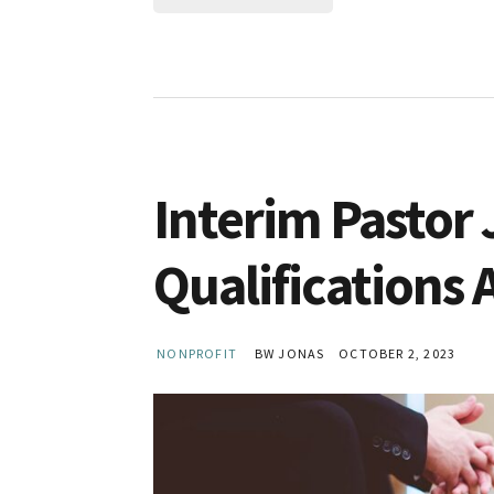
Interim Pastor 
Qualifications 
NONPROFIT
BW JONAS
OCTOBER 2, 2023