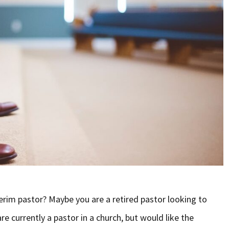
rim pastor? Maybe you are a retired pastor looking to
e currently a pastor in a church, but would like the