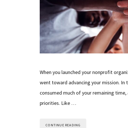
When you launched your nonprofit organiz
went toward advancing your mission. In th
consumed much of your remaining time, a
priorities. Like …
CONTINUE READING