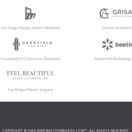
San Diego Replacement Windows
Grisafe Architec
Fractional CFO Services Temecula
Nonprofit Marketing
San Diego Plastic Surgery
COPYRIGHT © 2026 BIRDWATCHERBUDDY.COM™. ALL RIGHTS RESERVED.