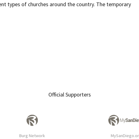
ent types of churches around the country. The temporary
Official Supporters
Burg Network
MySanDiego.o