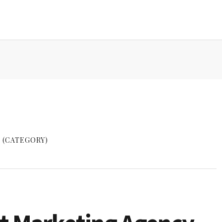
 (CATEGORY)