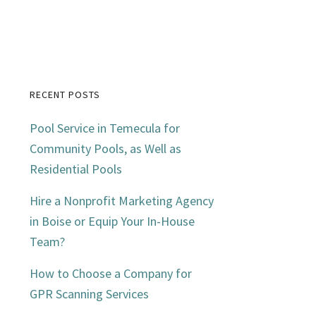
RECENT POSTS
Primary
Pool Service in Temecula for
Sidebar
Community Pools, as Well as
Residential Pools
Hire a Nonprofit Marketing Agency
in Boise or Equip Your In-House
Team?
How to Choose a Company for
GPR Scanning Services